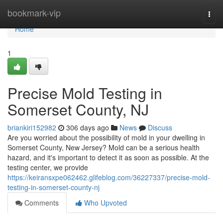
Home
bookmark-vip
Togg
navi
Home
1
Precise Mold Testing in
Somerset County, NJ
briankiri152982
306 days ago
News
Discuss
Are you worried about the possibility of mold in your dwelling in
Somerset County, New Jersey? Mold can be a serious health
hazard, and it's important to detect it as soon as possible. At the
testing center, we provide
https://keiransxpe062462.glifeblog.com/36227337/precise-mold-
testing-in-somerset-county-nj
Comments
Who Upvoted