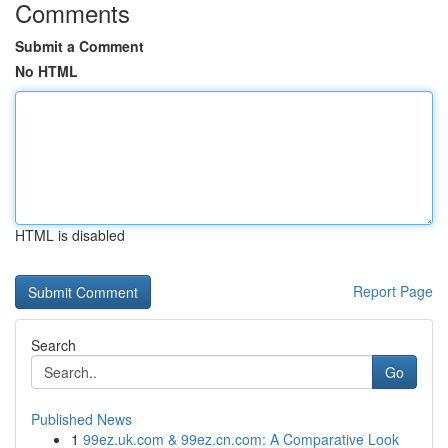
Comments
Submit a Comment
No HTML
HTML is disabled
Report Page
Search
Go
Published News
1
99ez.uk.com & 99ez.cn.com: A Comparative Look