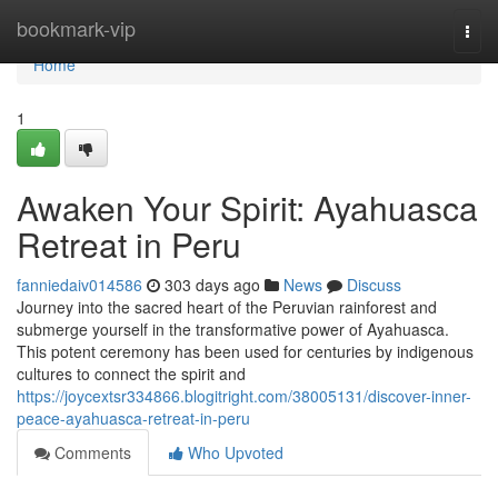
Home
bookmark-vip
Togg
navi
Home
1
Awaken Your Spirit: Ayahuasca
Retreat in Peru
fanniedaiv014586
303 days ago
News
Discuss
Journey into the sacred heart of the Peruvian rainforest and
submerge yourself in the transformative power of Ayahuasca.
This potent ceremony has been used for centuries by indigenous
cultures to connect the spirit and
https://joycextsr334866.blogitright.com/38005131/discover-inner-
peace-ayahuasca-retreat-in-peru
Comments
Who Upvoted