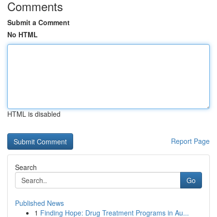
Comments
Submit a Comment
No HTML
HTML is disabled
Report Page
Search
Go
Published News
1
Finding Hope: Drug Treatment Programs in Au...