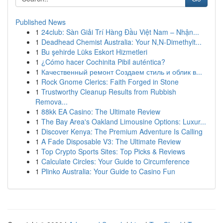
Published News
1
24club: Sàn Giải Trí Hàng Đầu Việt Nam – Nhận...
1
Deadhead Chemist Australia: Your N,N-Dimethylt...
1
Bu şehirde Lüks Eskort Hizmetleri
1
¿Cómo hacer Cochinita Pibil auténtica?
1
Качественный ремонт Создаем стиль и облик в...
1
Rock Gnome Clerics: Faith Forged in Stone
1
Trustworthy Cleanup Results from Rubbish
Remova...
1
88kk EA Casino: The Ultimate Review
1
The Bay Area's Oakland Limousine Options: Luxur...
1
Discover Kenya: The Premium Adventure Is Calling
1
A Fade Disposable V3: The Ultimate Review
1
Top Crypto Sports Sites: Top Picks & Reviews
1
Calculate Circles: Your Guide to Circumference
1
Plinko Australia: Your Guide to Casino Fun