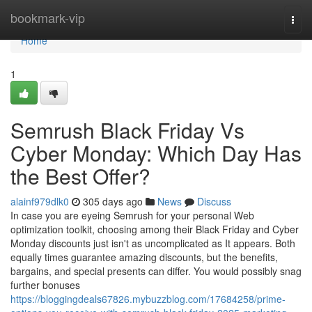
Home
bookmark-vip
Togg
navi
Home
1
Semrush Black Friday Vs
Cyber Monday: Which Day Has
the Best Offer?
alainf979dlk0
305 days ago
News
Discuss
In case you are eyeing Semrush for your personal Web
optimization toolkit, choosing among their Black Friday and Cyber
Monday discounts just isn't as uncomplicated as It appears. Both
equally times guarantee amazing discounts, but the benefits,
bargains, and special presents can differ. You would possibly snag
further bonuses
https://bloggingdeals67826.mybuzzblog.com/17684258/prime-