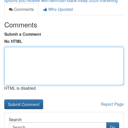
options-you-receive-with-semrush-black-friday-2025-marketing
Comments
Who Upvoted
Comments
Submit a Comment
No HTML
HTML is disabled
Report Page
Search
Go