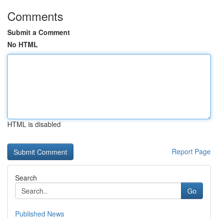
Comments
Submit a Comment
No HTML
HTML is disabled
Report Page
Search
Go
Published News