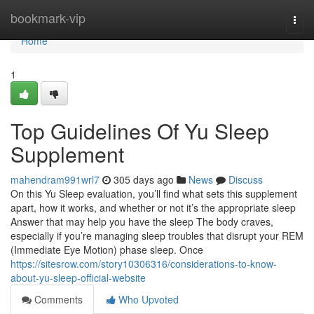
Home
bookmark-vip
Togg
navi
Home
1
Top Guidelines Of Yu Sleep
Supplement
mahendram991wrl7
305 days ago
News
Discuss
On this Yu Sleep evaluation, you’ll find what sets this supplement
apart, how it works, and whether or not it’s the appropriate sleep
Answer that may help you have the sleep The body craves,
especially if you’re managing sleep troubles that disrupt your REM
(Immediate Eye Motion) phase sleep. Once
https://sitesrow.com/story10306316/considerations-to-know-
about-yu-sleep-official-website
Comments
Who Upvoted