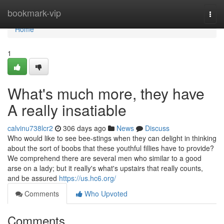
Home
bookmark-vip
Togg
navi
Home
1
What's much more, they have
A really insatiable
calvinu738lcr2
306 days ago
News
Discuss
Who would like to see bee-stings when they can delight in thinking
about the sort of boobs that these youthful fillies have to provide?
We comprehend there are several men who similar to a good
arse on a lady; but it really's what's upstairs that really counts,
and be assured
https://us.hc6.org/
Comments
Who Upvoted
Comments