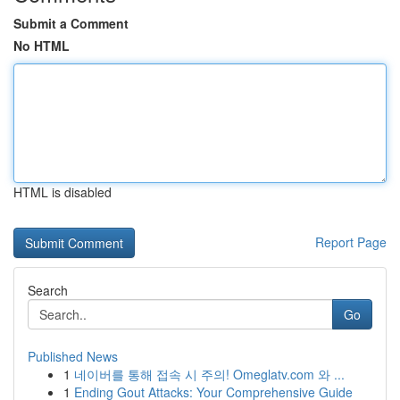
Submit a Comment
No HTML
HTML is disabled
Report Page
Search
Go
Published News
1
네이버를 통해 접속 시 주의! Omeglatv.com 와 ...
1
Ending Gout Attacks: Your Comprehensive Guide