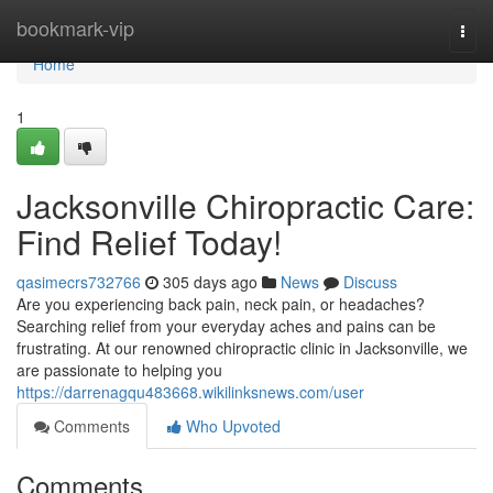
Home
bookmark-vip
Togg
navi
Home
1
Jacksonville Chiropractic Care:
Find Relief Today!
qasimecrs732766
305 days ago
News
Discuss
Are you experiencing back pain, neck pain, or headaches?
Searching relief from your everyday aches and pains can be
frustrating. At our renowned chiropractic clinic in Jacksonville, we
are passionate to helping you
https://darrenagqu483668.wikilinksnews.com/user
Comments
Who Upvoted
Comments