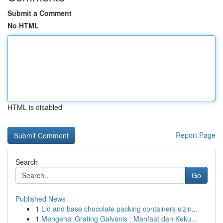
Submit a Comment
No HTML
HTML is disabled
Report Page
Search
Go
Published News
1
Lid and base chocolate packing containers sizin...
1
Mengenal Grating Galvanis : Manfaat dan Keku...