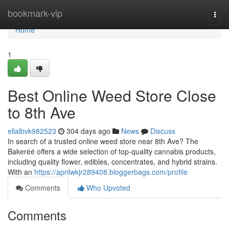
Home
bookmark-vip
Togg
navi
Home
1
Best Online Weed Store Close
to 8th Ave
ellalbvk982523
304 days ago
News
Discuss
In search of a trusted online weed store near 8th Ave? The
Bakeréé offers a wide selection of top-quality cannabis products,
including quality flower, edibles, concentrates, and hybrid strains.
With an
https://aprilwkjr289408.bloggerbags.com/profile
Comments
Who Upvoted
Comments