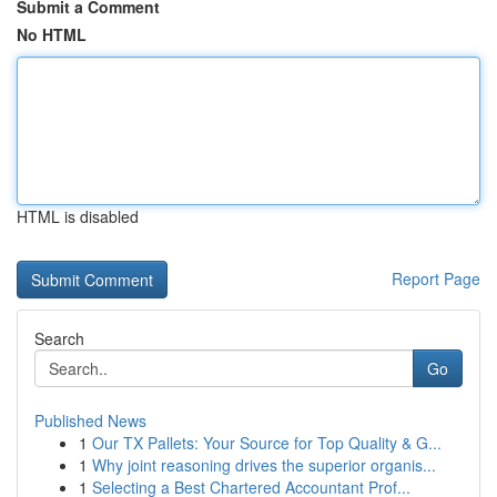
Submit a Comment
No HTML
HTML is disabled
Report Page
Search
Go
Published News
1
Our TX Pallets: Your Source for Top Quality & G...
1
Why joint reasoning drives the superior organis...
1
Selecting a Best Chartered Accountant Prof...