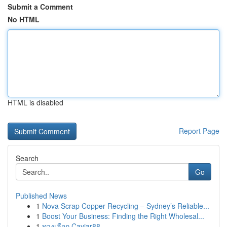
Submit a Comment
No HTML
HTML is disabled
Report Page
Search
Go
Published News
1
Nova Scrap Copper Recycling – Sydney’s Reliable...
1
Boost Your Business: Finding the Right Wholesal...
1
ทางเลือก Caviar88