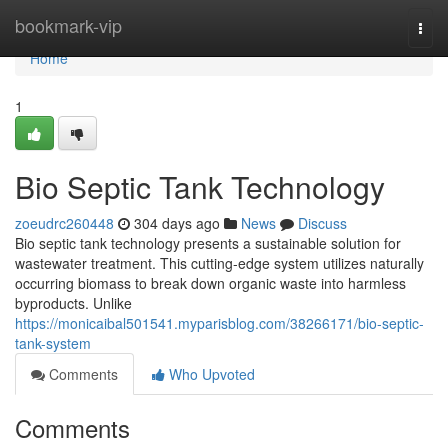
Home
bookmark-vip
Togg
navi
Home
1
Bio Septic Tank Technology
zoeudrc260448
304 days ago
News
Discuss
Bio septic tank technology presents a sustainable solution for
wastewater treatment. This cutting-edge system utilizes naturally
occurring biomass to break down organic waste into harmless
byproducts. Unlike
https://monicaibal501541.myparisblog.com/38266171/bio-septic-
tank-system
Comments
Who Upvoted
Comments