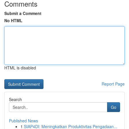
Comments
Submit a Comment
No HTML
HTML is disabled
Report Page
Search
Go
Published News
1
SIAP4DI: Meningkatkan Produktivitas Pengadaan...