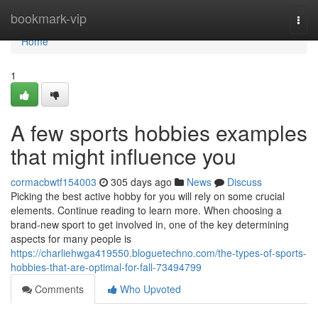
Home
bookmark-vip
Togg
navi
Home
1
A few sports hobbies examples
that might influence you
cormacbwtf154003
305 days ago
News
Discuss
Picking the best active hobby for you will rely on some crucial
elements. Continue reading to learn more. When choosing a
brand-new sport to get involved in, one of the key determining
aspects for many people is
https://charliehwga419550.bloguetechno.com/the-types-of-sports-
hobbies-that-are-optimal-for-fall-73494799
Comments
Who Upvoted