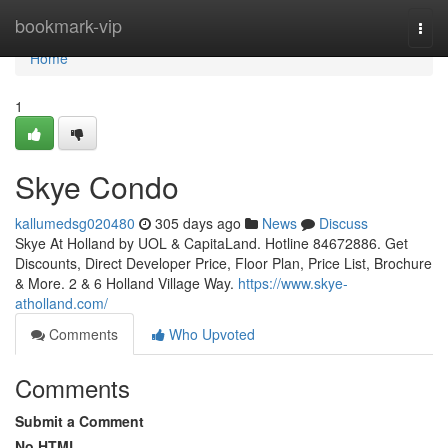
Home
bookmark-vip
Togg
navi
Home
1
Skye Condo
kallumedsg020480
305 days ago
News
Discuss
Skye At Holland by UOL & CapitaLand. Hotline 84672886. Get
Discounts, Direct Developer Price, Floor Plan, Price List, Brochure
& More. 2 & 6 Holland Village Way.
https://www.skye-
atholland.com/
Comments
Who Upvoted
Comments
Submit a Comment
No HTML