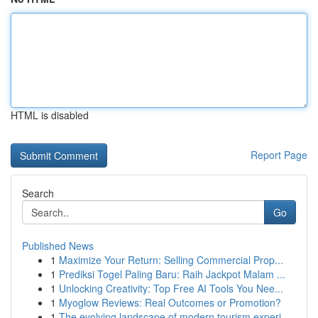
HTML is disabled
Report Page
Search
Go
Published News
1
Maximize Your Return: Selling Commercial Prop...
1
Prediksi Togel Paling Baru: Raih Jackpot Malam ...
1
Unlocking Creativity: Top Free AI Tools You Nee...
1
Myoglow Reviews: Real Outcomes or Promotion?
1
The evolving landscape of modern tourism experi...