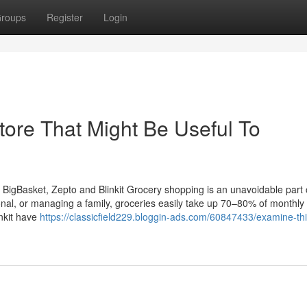
roups
Register
Login
tore That Might Be Useful To
igBasket, Zepto and Blinkit Grocery shopping is an unavoidable part of
onal, or managing a family, groceries easily take up 70–80% of monthly
nkit have
https://classicfield229.bloggin-ads.com/60847433/examine-thi