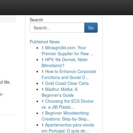
Search
Go
Published News
1
Miniagroltd.com: Your
Premier Supplier for Raw ...
1
HPV: Ne Demek, Neler
Bilmelisiniz?
1
How to Enhance Corporate
Functions and Social O...
 life.
1
Gold Coast Clear Carts
1
Madhur Matka: A
s-
Beginner's Guide
1
Choosing the ECS Device
vs. a JIB Plastic...
1
Beginner Woodworking
Creations: Step-by-Step...
1
Apartamentos para venda
em Portugal: O guia de...