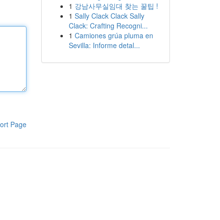
1
강남사무실임대 찾는 꿀팁 !
1
Sally Clack Clack Sally
Clack: Crafting Recogni...
1
Camiones grúa pluma en
Sevilla: Informe detal...
ort Page