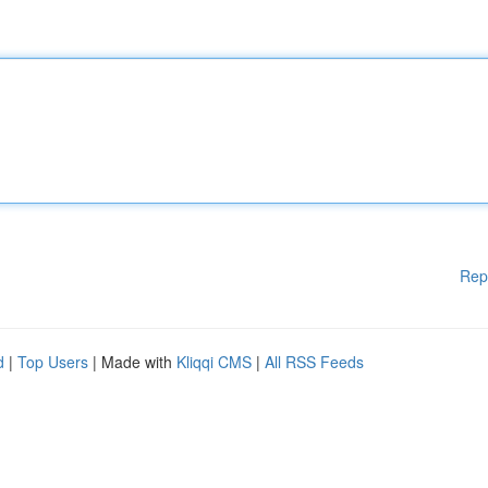
Rep
d
|
Top Users
| Made with
Kliqqi CMS
|
All RSS Feeds