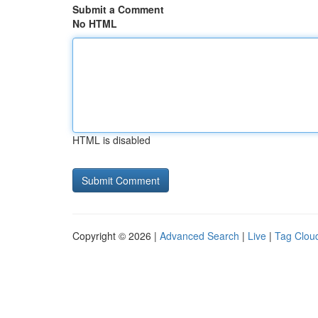
Submit a Comment
No HTML
HTML is disabled
Copyright © 2026 |
Advanced Search
|
Live
|
Tag Clou