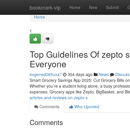
Home
bookmark-vip
Home
New
Submit
G
Home
1
Top Guidelines Of zepto s
Everyone
eugened085uxa7
304 days ago
News
Discuss
Smart Grocery Savings App 2025: Cut Grocery Bills on B
Whether you’re a student living alone, a busy professi
expenses. Grocery apps like Zepto, BigBasket, and Bli
articles-and-reviews-on-zepto-s
Comments
Who Upvoted
Comments