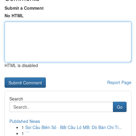
Submit a Comment
No HTML
HTML is disabled
Report Page
Search
Go
Published News
1
Soi Cầu Biên Số · Bắt Cầu Lô MB: Dò Bán Chi Ti...
1
```