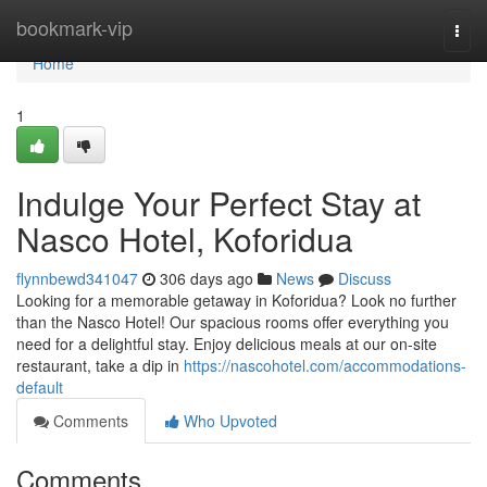
Home
bookmark-vip
Togg
navi
Home
1
Indulge Your Perfect Stay at
Nasco Hotel, Koforidua
flynnbewd341047
306 days ago
News
Discuss
Looking for a memorable getaway in Koforidua? Look no further
than the Nasco Hotel! Our spacious rooms offer everything you
need for a delightful stay. Enjoy delicious meals at our on-site
restaurant, take a dip in
https://nascohotel.com/accommodations-
default
Comments
Who Upvoted
Comments