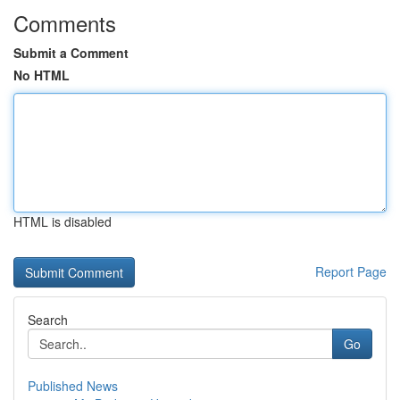
Comments
Submit a Comment
No HTML
HTML is disabled
Report Page
Search
Go
Published News