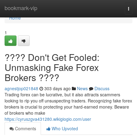
Home
bookmark-vip
Togg
navi
Home
1
???? Don't Get Fooled:
Unmasking Fake Forex
Brokers ????
agnestjop021848
303 days ago
News
Discuss
Trading forex can be lucrative, but it also attracts scammers
looking to rip you off unsuspecting traders. Recognizing fake forex
brokers is crucial to protecting your hard-earned money. Beware
of brokers who make
https://cyruszgva431280.wikigiogio.com/user
Comments
Who Upvoted