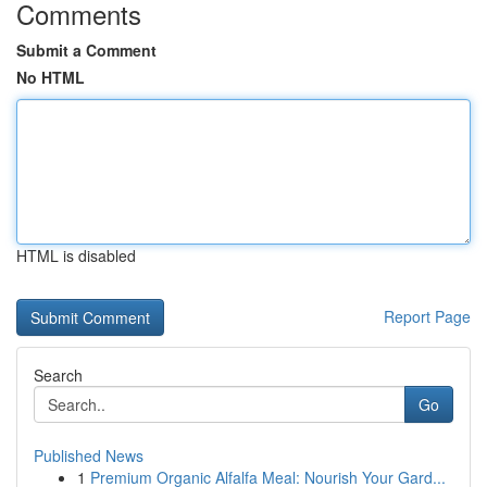
Comments
Submit a Comment
No HTML
HTML is disabled
Report Page
Search
Go
Published News
1
Premium Organic Alfalfa Meal: Nourish Your Gard...