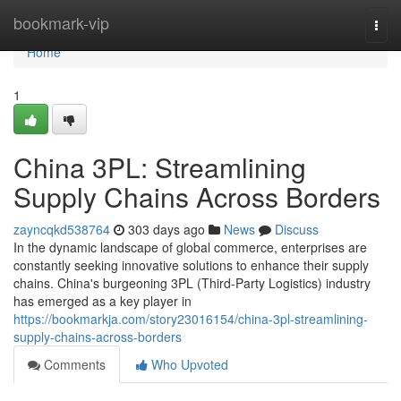
Home
bookmark-vip
Togg
navi
Home
1
China 3PL: Streamlining
Supply Chains Across Borders
zayncqkd538764
303 days ago
News
Discuss
In the dynamic landscape of global commerce, enterprises are
constantly seeking innovative solutions to enhance their supply
chains. China's burgeoning 3PL (Third-Party Logistics) industry
has emerged as a key player in
https://bookmarkja.com/story23016154/china-3pl-streamlining-
supply-chains-across-borders
Comments
Who Upvoted