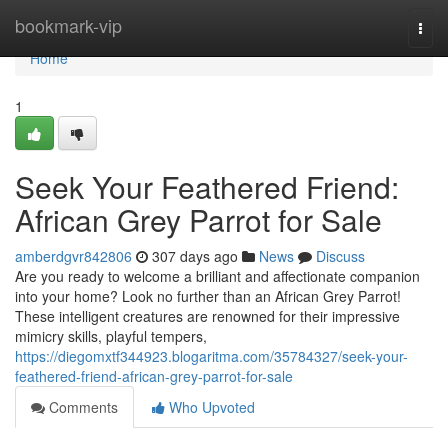
Home
bookmark-vip
Togg
navi
Home
1
Seek Your Feathered Friend:
African Grey Parrot for Sale
amberdgvr842806
307 days ago
News
Discuss
Are you ready to welcome a brilliant and affectionate companion
into your home? Look no further than an African Grey Parrot!
These intelligent creatures are renowned for their impressive
mimicry skills, playful tempers,
https://diegomxtf344923.blogaritma.com/35784327/seek-your-
feathered-friend-african-grey-parrot-for-sale
Comments
Who Upvoted