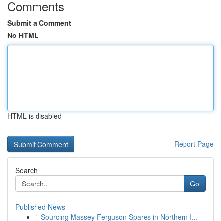
Comments
Submit a Comment
No HTML
HTML is disabled
Report Page
Search
Go
Published News
1
Sourcing Massey Ferguson Spares in Northern I...