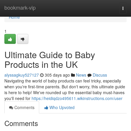
Home
bookmark-vip
Togg
navi
Home
1
Ultimate Guide to Baby
Products in the UK
alyssagkuy527127
305 days ago
News
Discuss
Navigating the world of baby products can feel tricky, especially
when you're first-time parents. But don't worry, this ultimate guide
is here to help! We've rounded up the essential baby must-haves
you'll need for
https://heidiqdzo495611.wikinstructions.com/user
Comments
Who Upvoted
Comments