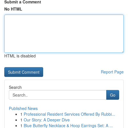
Submit a Comment
No HTML
HTML is disabled
Report Page
Search
Go
Published News
1
Professional Resident Services Offered By Rubbi...
1
Our Story: A Deeper Dive
1
Blue Butterfly Necklace & Hoop Earrings Set: A ...