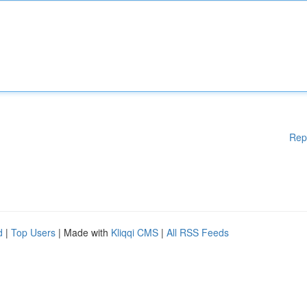
Rep
d
|
Top Users
| Made with
Kliqqi CMS
|
All RSS Feeds