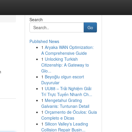
Search
Go
Published News
1
Aryaka WAN Optimization:
A Comprehensive Guide
1
Unlocking Turkish
Citizenship: A Gateway to
Glo...
n
1
Beyoğlu olgun escort
Duyurular
1
UU88 – Trải Nghiệm Giải
Trí Trực Tuyến Nhanh Ch...
1
Mengetahui Grating
Galvanis: Tuntunan Detail
1
Orçamento de Óculos: Guia
Completo e Dicas
1
Silicon Valley's Leading
Collision Repair Busin...