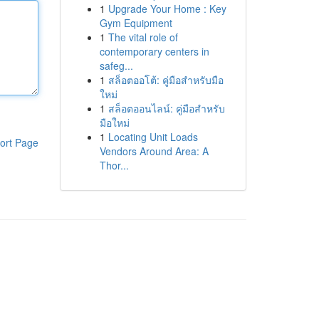
1
Upgrade Your Home : Key
Gym Equipment
1
The vital role of
contemporary centers in
safeg...
1
สล็อตออโต้: คู่มือสำหรับมือ
ใหม่
1
สล็อตออนไลน์: คู่มือสำหรับ
มือใหม่
1
Locating Unit Loads
ort Page
Vendors Around Area: A
Thor...