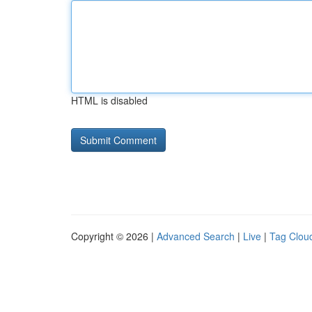
HTML is disabled
Copyright © 2026 |
Advanced Search
|
Live
|
Tag Clou