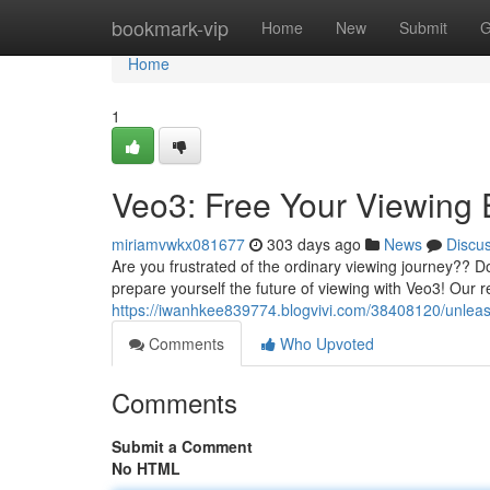
Home
bookmark-vip
Home
New
Submit
G
Home
1
Veo3: Free Your Viewing 
miriamvwkx081677
303 days ago
News
Discu
Are you frustrated of the ordinary viewing journey?? 
prepare yourself the future of viewing with Veo3! Our 
https://iwanhkee839774.blogvivi.com/38408120/unleas
Comments
Who Upvoted
Comments
Submit a Comment
No HTML