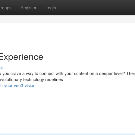
roups
Register
Login
Experience
ss
Do you crave a way to connect with your content on a deeper level? The
revolutionary technology redefines
h-your-veo3-vision