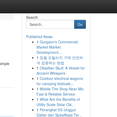
Search
Go
Published News
1
Gurgaon's Commercial
Market Market:
Development...
1
정품 프릴리지 구매 안전하
게 검증하는 방법
simple
1
Obsidian Skull: A Vessel for
Ancient Whispers
1
Outdoor electrical wagons
for camping festivals...
1
Mobile Tire Shop Near Me:
Fast & Reliable Service
1
What Are the Benefits of
Utility Scale Solar O&...
1
Perangkat 5G Unggul:
Daftar dan Spesifikasi Ter...