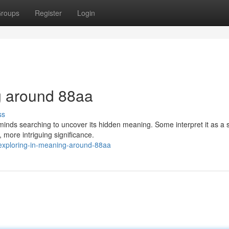
roups
Register
Login
g around 88aa
ss
inds searching to uncover its hidden meaning. Some interpret it as a 
, more intriguing significance.
exploring-in-meaning-around-88aa