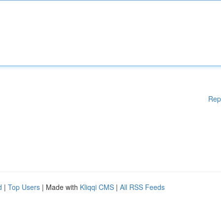
Rep
d
|
Top Users
| Made with
Kliqqi CMS
|
All RSS Feeds