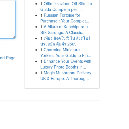
1
Ottimizzazione Off-Site: La
Guida Completa per ...
1
Russian Tortoise for
Purchase : Your Complet...
1
A Allure of Kanchipuram
Silk Sarongs: A Classic...
1
เที่ยว สิงคโปร์: ไป สิงคโปร์
ประหยัด คุ้มค่า 2569
1
Charming Miniature
Yorkies: Your Guide to Fin...
ort Page
1
Enhance Your Events with
Luxury Photo Booths in...
1
Magic Mushroom Delivery
UK & Europe: A Thoroug...