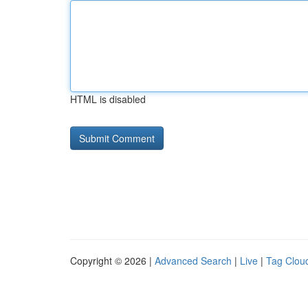
HTML is disabled
Copyright © 2026 |
Advanced Search
|
Live
|
Tag Clou