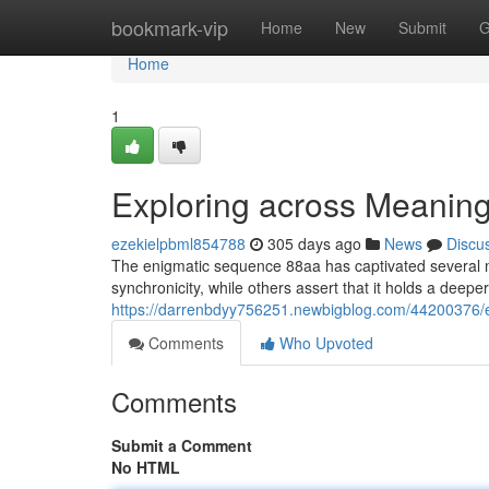
Home
bookmark-vip
Home
New
Submit
G
Home
1
Exploring across Meanin
ezekielpbml854788
305 days ago
News
Discu
The enigmatic sequence 88aa has captivated several m
synchronicity, while others assert that it holds a deeper
https://darrenbdyy756251.newbigblog.com/44200376/
Comments
Who Upvoted
Comments
Submit a Comment
No HTML