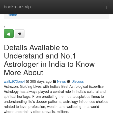
Home
bookmark-vip
Togg
navi
Home
1
Details Available to
Understand and No.1
Astrologer in India to Know
More About
waltz973ors4
305 days ago
News
Discuss
Astrozon: Guiding Lives with India’s Best Astrological Expertise
Astrology has always played a central role in India’s cultural and
spiritual heritage. From predicting the most auspicious times to
understanding life’s deeper patterns, astrology influences choices
related to love, profession, wealth, and wellbeing. In a world
where uncertainty often prevails, millions