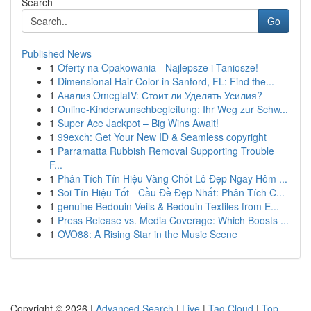
Search
Go
Published News
1
Oferty na Opakowania - Najlepsze i Taniosze!
1
Dimensional Hair Color in Sanford, FL: Find the...
1
Анализ OmeglatV: Стоит ли Уделять Усилия?
1
Online-Kinderwunschbegleitung: Ihr Weg zur Schw...
1
Super Ace Jackpot – Big Wins Await!
1
99exch: Get Your New ID & Seamless copyright
1
Parramatta Rubbish Removal Supporting Trouble
F...
1
Phân Tích Tín Hiệu Vàng Chốt Lô Đẹp Ngay Hôm ...
1
Soi Tín Hiệu Tốt - Cầu Đề Đẹp Nhất: Phân Tích C...
1
genuine Bedouin Veils & Bedouin Textiles from E...
1
Press Release vs. Media Coverage: Which Boosts ...
1
OVO88: A Rising Star in the Music Scene
Copyright © 2026 |
Advanced Search
|
Live
|
Tag Cloud
|
Top