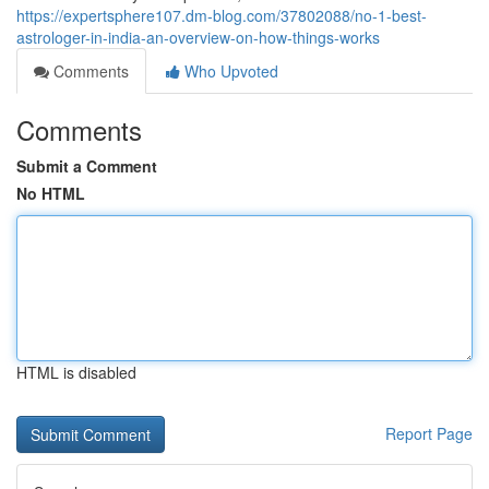
https://expertsphere107.dm-blog.com/37802088/no-1-best-
astrologer-in-india-an-overview-on-how-things-works
Comments
Who Upvoted
Comments
Submit a Comment
No HTML
HTML is disabled
Report Page