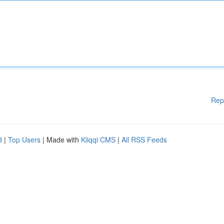
Rep
d
|
Top Users
| Made with
Kliqqi CMS
|
All RSS Feeds