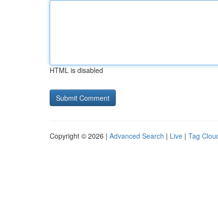
HTML is disabled
Copyright © 2026 |
Advanced Search
|
Live
|
Tag Clou