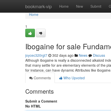
Home
bookmark-vip
Home
New
Submit
G
Home
1
Ibogaine for sale Fundam
joycec320rgt7
302 days ago
News
Discuss
Although ibogaine is really a disconnected alkaloid inde
that many settle for are elementary elements of the pla
for instance, can have dynamic Attributes like ibogaine. 
Comments
Who Upvoted
Comments
Submit a Comment
No HTML