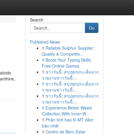
Search
Go
Published News
1
Reliable Sulphur Supplier:
Quality & Competitiv...
1
Boost Your Typing Skills:
Free Online Games
1
ข่าววันนี้: สรุปทุกประเด็นจาก
kaloids
รายงานข่าววันนี้:...
nanthine,
1
ข่าววันนี้: สรุปทุกประเด็นจาก
รายงานข่าววันนี้:...
1
ข่าววันนี้: สรุปทุกประเด็นจาก
รายงานข่าววันนี้:...
1
Experience Better Waste
Collection With Inner W...
1
Phân tích bao lô MT đảm
bảo nhất
1
Centro de Bem-Estar