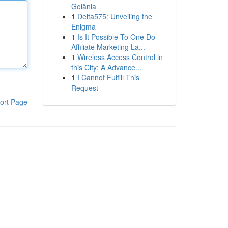
Goiânia
1
Delta575: Unveiling the
Enigma
1
Is It Possible To One Do
Affiliate Marketing La...
1
Wireless Access Control in
this City: A Advance...
1
I Cannot Fulfill This
Request
ort Page