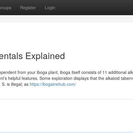
roups
Register
Login
entals Explained
pendent from your iboga plant, iboga itself consists of 11 additional al
nt’s helpful features. Some exploration displays that the alkaloid taber
S. is illegal; as
https://ibogainehub.com/