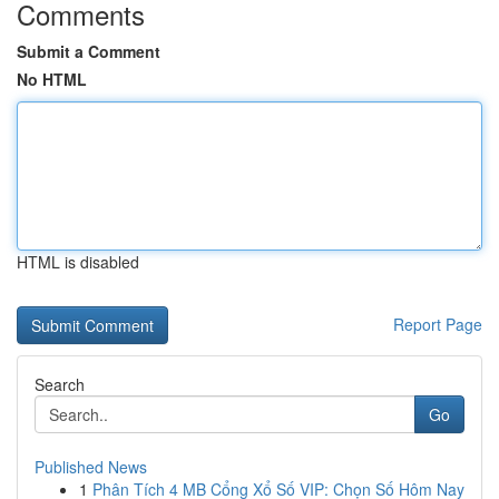
Comments
Submit a Comment
No HTML
HTML is disabled
Report Page
Search
Go
Published News
1
Phân Tích 4 MB Cổng Xổ Số VIP: Chọn Số Hôm Nay