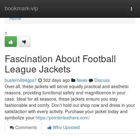
Home
bookmark-vip
Togg
navi
Home
1
Fascination About Football
League Jackets
bustern694gps7
302 days ago
News
Discuss
Over-all, these jackets will serve equally practical and aesthetic
reasons, providing functional safety and magnificence in your
case. Ideal for all seasons, these jackets ensure you stay
fashionable and comfy. Don’t hold out shop now and dress in your
satisfaction with every activity. Purchase your jacket today and
symbolize your
https://pointerleathers.com/
Comments
Who Upvoted