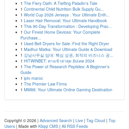
1
The Fiery Oath: A Tiefling Paladin's Tale
1
Continental Child Nutrition Bulk Supply Gu...
1
World Cup 2026 Jerseys : Your Ultimate Enth...
1
Laser Hair Removal: Your Ultimate Handbook
1
This 90-Day Transformation : Developing Prac...
1
Our Finest Home Devices: Your Complete
Purchase...
1
Used Belt Dryers for Sale: Find the Right Dryer
1
Madhur Matka: Your Ultimate Guide & Download
1
강남사무실 임대: 핵심 상권, 최적의 비즈니스 공...
1
HITWINBET: ทางเข้าล่าสุด อัปเดต 2024
1
The Power of Research Peptides: A Beginner's
Guide
1
iptv maroc
1
The Premier Law Firms
1
MM88: Your Ultimate Online Gaming Destination
Copyright © 2026 |
Advanced Search
|
Live
|
Tag Cloud
|
Top
Users
| Made with
Kliqqi CMS
|
All RSS Feeds