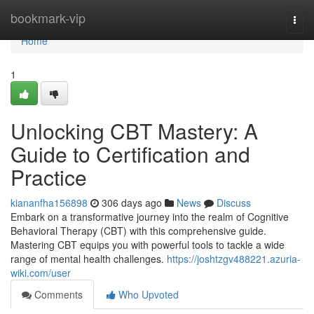
Home
bookmark-vip
Togg
navi
Home
1
Unlocking CBT Mastery: A
Guide to Certification and
Practice
kiananfha156898
306 days ago
News
Discuss
Embark on a transformative journey into the realm of Cognitive
Behavioral Therapy (CBT) with this comprehensive guide.
Mastering CBT equips you with powerful tools to tackle a wide
range of mental health challenges.
https://joshtzgv488221.azuria-
wiki.com/user
Comments
Who Upvoted