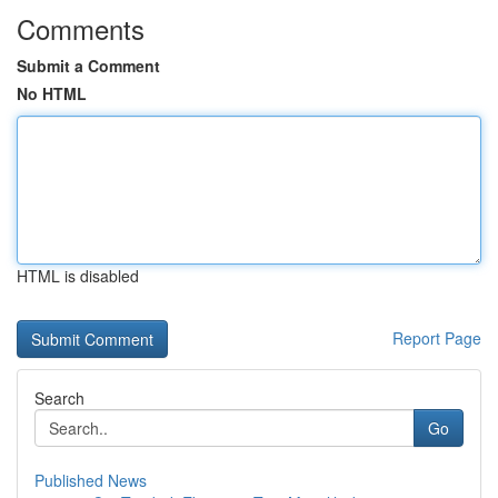
Comments
Submit a Comment
No HTML
HTML is disabled
Report Page
Search
Go
Published News