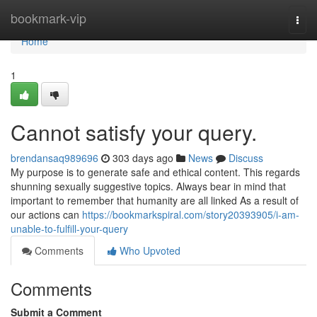
Home
bookmark-vip
Togg
navi
Home
1
Cannot satisfy your query.
brendansaq989696
303 days ago
News
Discuss
My purpose is to generate safe and ethical content. This regards
shunning sexually suggestive topics. Always bear in mind that
important to remember that humanity are all linked As a result of
our actions can
https://bookmarkspiral.com/story20393905/i-am-
unable-to-fulfill-your-query
Comments
Who Upvoted
Comments
Submit a Comment