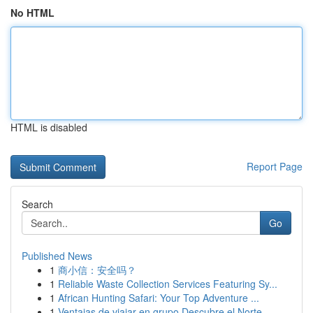
No HTML
HTML is disabled
Report Page
Search
Go
Published News
1
商小信：安全吗？
1
Reliable Waste Collection Services Featuring Sy...
1
African Hunting Safari: Your Top Adventure ...
1
Ventajas de viajar en grupo Descubre el Norte ...