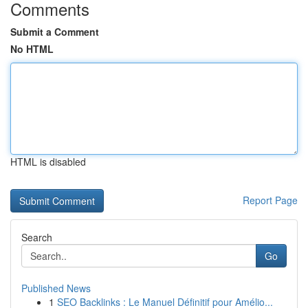
Comments
Submit a Comment
No HTML
HTML is disabled
Report Page
Search
Go
Published News
1
SEO Backlinks : Le Manuel Définitif pour Amélio...