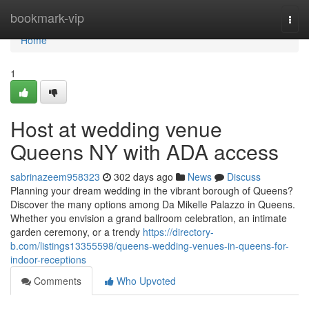
Home
bookmark-vip
Togg
navi
Home
1
Host at wedding venue
Queens NY with ADA access
sabrinazeem958323
302 days ago
News
Discuss
Planning your dream wedding in the vibrant borough of Queens?
Discover the many options among Da Mikelle Palazzo in Queens.
Whether you envision a grand ballroom celebration, an intimate
garden ceremony, or a trendy
https://directory-
b.com/listings13355598/queens-wedding-venues-in-queens-for-
indoor-receptions
Comments
Who Upvoted