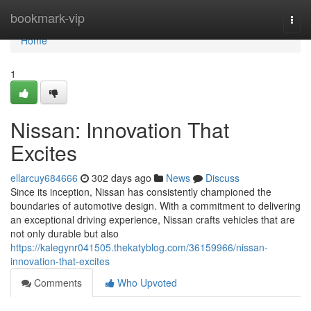
Home
bookmark-vip
Togg
navi
Home
1
Nissan: Innovation That
Excites
ellarcuy684666
302 days ago
News
Discuss
Since its inception, Nissan has consistently championed the
boundaries of automotive design. With a commitment to delivering
an exceptional driving experience, Nissan crafts vehicles that are
not only durable but also
https://kalegynr041505.thekatyblog.com/36159966/nissan-
innovation-that-excites
Comments
Who Upvoted