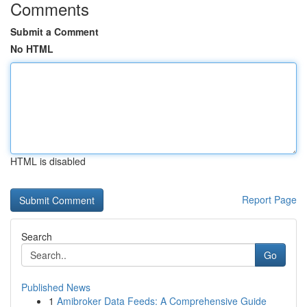
Comments
Submit a Comment
No HTML
HTML is disabled
Report Page
Search
Go
Published News
1
Amibroker Data Feeds: A Comprehensive Guide