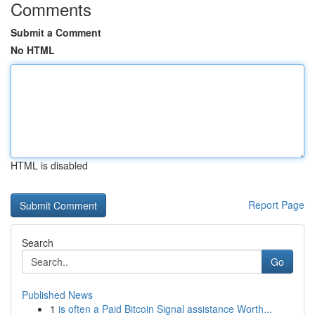
Comments
Submit a Comment
No HTML
HTML is disabled
Report Page
Search
Go
Published News
1
is often a Paid Bitcoin Signal assistance Worth...