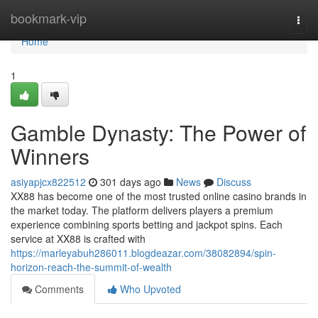
Home
bookmark-vip
Togg
navi
Home
1
Gamble Dynasty: The Power of
Winners
asiyapjcx822512
301 days ago
News
Discuss
XX88 has become one of the most trusted online casino brands in
the market today. The platform delivers players a premium
experience combining sports betting and jackpot spins. Each
service at XX88 is crafted with
https://marleyabuh286011.blogdeazar.com/38082894/spin-
horizon-reach-the-summit-of-wealth
Comments
Who Upvoted