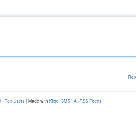
Rep
d
|
Top Users
| Made with
Kliqqi CMS
|
All RSS Feeds