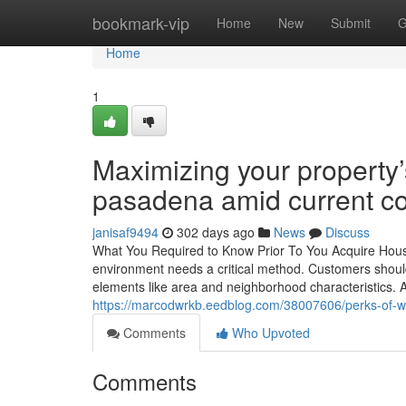
Home
bookmark-vip
Home
New
Submit
G
Home
1
Maximizing your property’s
pasadena amid current co
janisaf9494
302 days ago
News
Discuss
What You Required to Know Prior To You Acquire Houses
environment needs a critical method. Customers should
elements like area and neighborhood characteristics.
https://marcodwrkb.eedblog.com/38007606/perks-of-wo
Comments
Who Upvoted
Comments