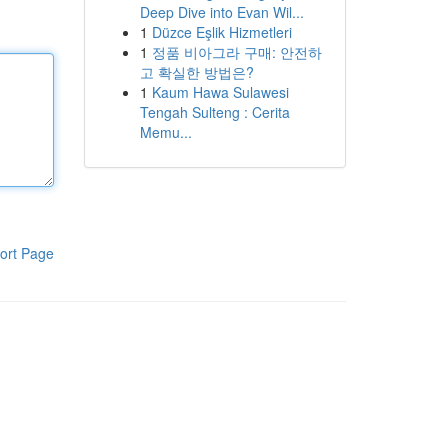
Deep Dive into Evan Wil...
1
Düzce Eşlik Hizmetleri
1
정품 비아그라 구매: 안전하
고 확실한 방법은?
1
Kaum Hawa Sulawesi
Tengah Sulteng : Cerita
Memu...
ort Page