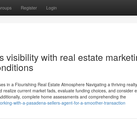
roups
Register
Login
 visibility with real estate market
nditions
 in a Flourishing Real Estate Atmosphere Navigating a thriving realt
 realize current market fads, evaluate funding choices, and consider e
 Additionally, complete home assessments and comprehending the
rking-with-a-pasadena-sellers-agent-for-a-smoother-transaction