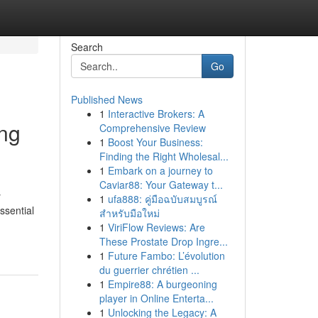
Search
Go
Published News
1
Interactive Brokers: A
ing
Comprehensive Review
1
Boost Your Business:
Finding the Right Wholesal...
1
Embark on a journey to
Caviar88: Your Gateway t...
y
1
ufa888: คู่มือฉบับสมบูรณ์
ssential
สำหรับมือใหม่
1
ViriFlow Reviews: Are
These Prostate Drop Ingre...
1
Future Fambo: L’évolution
du guerrier chrétien ...
1
Empire88: A burgeoning
player in Online Enterta...
1
Unlocking the Legacy: A