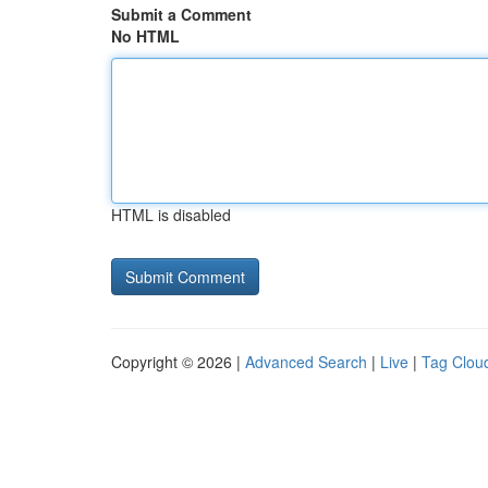
Submit a Comment
No HTML
HTML is disabled
Copyright © 2026 |
Advanced Search
|
Live
|
Tag Clou