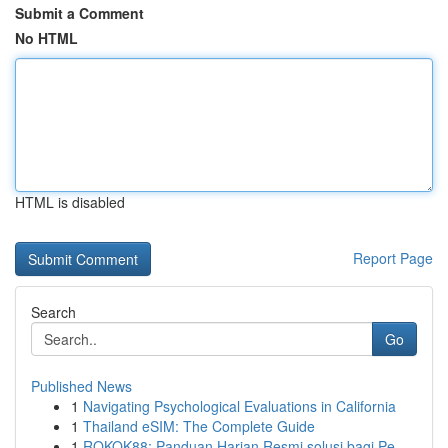
Submit a Comment
No HTML
HTML is disabled
Report Page
Search
Go
Published News
1
Navigating Psychological Evaluations in California
1
Thailand eSIM: The Complete Guide
1
ROKOK88: Panduan Harian Resmi solusi bagi Pe...