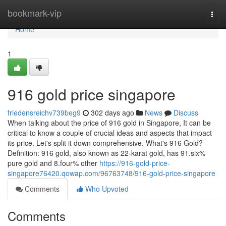
Home
bookmark-vip
Togg
navi
Home
1
916 gold price singapore
friedensreichv739beg9
302 days ago
News
Discuss
When talking about the price of 916 gold in Singapore, It can be
critical to know a couple of crucial ideas and aspects that impact
its price. Let's split it down comprehensive. What's 916 Gold?
Definition: 916 gold, also known as 22-karat gold, has 91.six%
pure gold and 8.four% other
https://916-gold-price-
singapore76420.qowap.com/96763748/916-gold-price-singapore
Comments
Who Upvoted
Comments