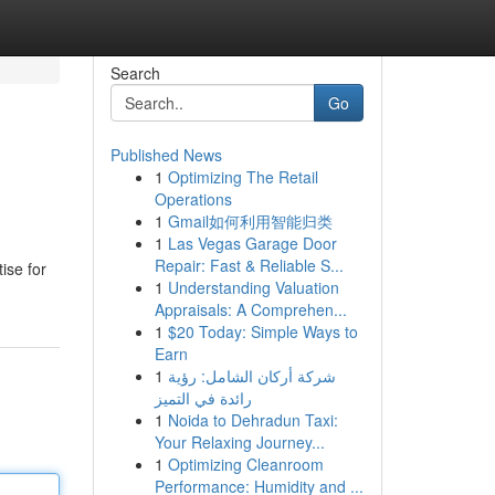
Search
Go
Published News
1
Optimizing The Retail
Operations
1
Gmail如何利用智能归类
1
Las Vegas Garage Door
Repair: Fast & Reliable S...
ise for
1
Understanding Valuation
Appraisals: A Comprehen...
1
$20 Today: Simple Ways to
Earn
1
شركة أركان الشامل: رؤية
رائدة في التميز
1
Noida to Dehradun Taxi:
Your Relaxing Journey...
1
Optimizing Cleanroom
Performance: Humidity and ...