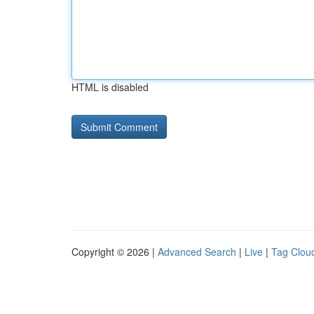
HTML is disabled
Copyright © 2026 |
Advanced Search
|
Live
|
Tag Clou