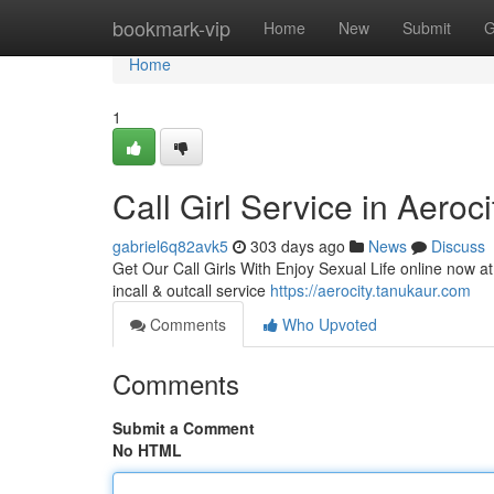
Home
bookmark-vip
Home
New
Submit
G
Home
1
Call Girl Service in Aeroci
gabriel6q82avk5
303 days ago
News
Discuss
Get Our Call Girls With Enjoy Sexual Life online now at 
incall & outcall service
https://aerocity.tanukaur.com
Comments
Who Upvoted
Comments
Submit a Comment
No HTML