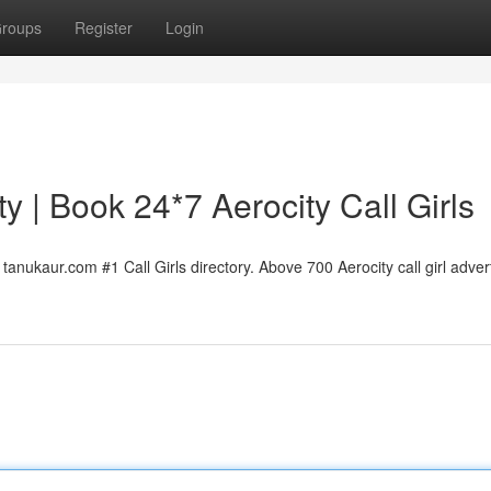
roups
Register
Login
ty | Book 24*7 Aerocity Call Girls
tanukaur.com #1 Call Girls directory. Above 700 Aerocity call girl advert