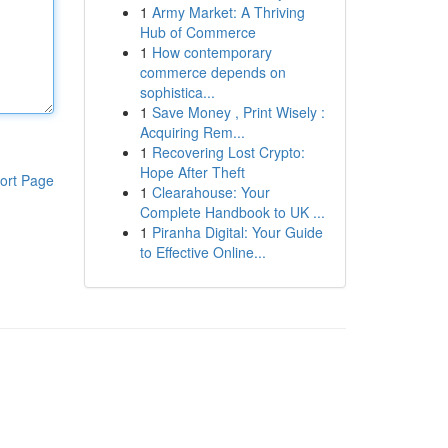
1
Army Market: A Thriving
Hub of Commerce
1
How contemporary
commerce depends on
sophistica...
1
Save Money , Print Wisely :
Acquiring Rem...
1
Recovering Lost Crypto:
Hope After Theft
ort Page
1
Clearahouse: Your
Complete Handbook to UK ...
1
Piranha Digital: Your Guide
to Effective Online...