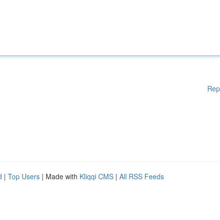
Rep
d
|
Top Users
| Made with
Kliqqi CMS
|
All RSS Feeds