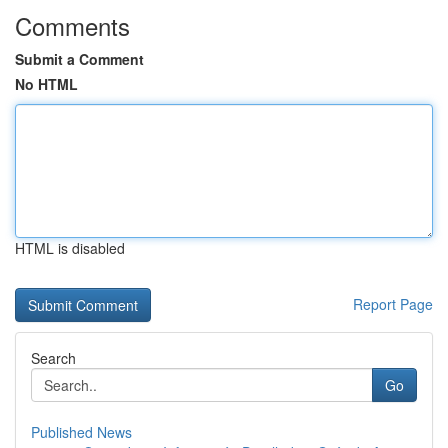
Comments
Submit a Comment
No HTML
HTML is disabled
Report Page
Search
Go
Published News