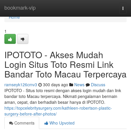
Home
bookmark-vip
Togg
navi
Home
1
IPOTOTO - Akses Mudah
Login Situs Toto Resmi Link
Bandar Toto Macau Terpercaya
ramseyk126cmv3
300 days ago
News
Discuss
IPOTOTO - Situs toto resmi dengan akses login mudah dan link
bandar toto Macau terpercaya. Nikmati pengalaman bermain
aman, cepat, dan berhadiah besar hanya di IPOTOTO.
https://topcelebritysurgery.com/kathleen-robertson-plastic-
surgery-before-after-photos/
Comments
Who Upvoted