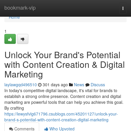
Home
bookmark-vip
Togg
navi
Home
1
Unlock Your Brand's Potential
with Content Creation & Digital
Marketing
laylawgqd496510
301 days ago
News
Discuss
In today's competitive digital landscape, it's vital for brands to
establish a strong online presence. Content creation and digital
marketing are powerful tools that can help you achieve this goal.
By crafting
https://lewysfvlg671796.csublogs.com/45201127/unlock-your-
brand-s-potential-with-content-creation-digital-marketing
Comments
Who Upvoted