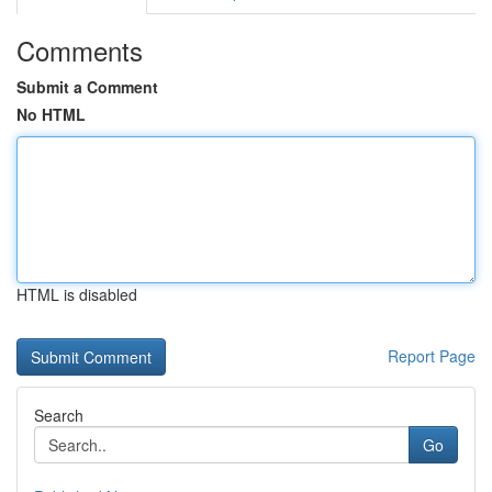
Comments
Submit a Comment
No HTML
HTML is disabled
Report Page
Search
Go