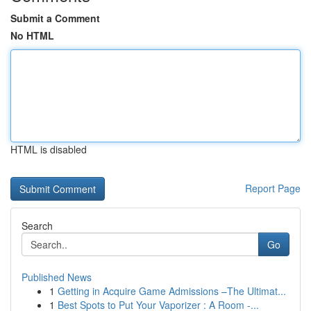
Submit a Comment
No HTML
HTML is disabled
Report Page
Search
Go
Published News
1
Getting in Acquire Game Admissions –The Ultimat...
1
Best Spots to Put Your Vaporizer : A Room -...