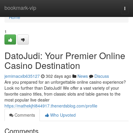
Home
bookmark-vip
Togg
navi
Home
1
DatoJudi: Your Premier Online
Casino Destination
jemimacxib635127
302 days ago
News
Discuss
Are you prepared for an unforgettable online casino experience?
Look no further than DatoJudi! We offer a vast variety of your
favorite casino titles, from classic slots and table games to the
most popular live dealer
https://mathekjhl844917.thenerdsblog.com/profile
Comments
Who Upvoted
Comments