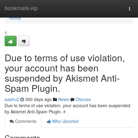
Home
bookmark-vip
Togg
navi
Home
1
Due to terms of use violation,
your account has been
suspended by Akismet Anti-
Spam Plugin.
aashu2
300 days ago
News
Discuss
Due to terms of use violation, your account has been suspended
by Akismet Anti-Spam Plugin.
#
Comments
Who Upvoted
Comments