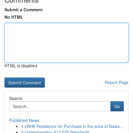
Submit a Comment
No HTML
HTML is disabled
Report Page
Search
Go
Published News
1
2BHK Residence for Purchase in the area of Nawa...
1
Understanding X12 EDI Standards