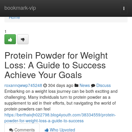
Home
bookmark-vip
Togg
navi
Home
1
Protein Powder for Weight
Loss: A Guide to Success
Achieve Your Goals
roxannqwwp745248
304 days ago
News
Discuss
Embarking on a weight loss journey can be both exciting and
challenging. Many individuals turn to protein powder as a
supplement to aid in their efforts, but navigating the world of
protein powders can feel
https://berthaivjh022798.blog4youth.com/38334559/protein-
powder-for-weight-loss-a-guide-to-success
Comments
Who Upvoted