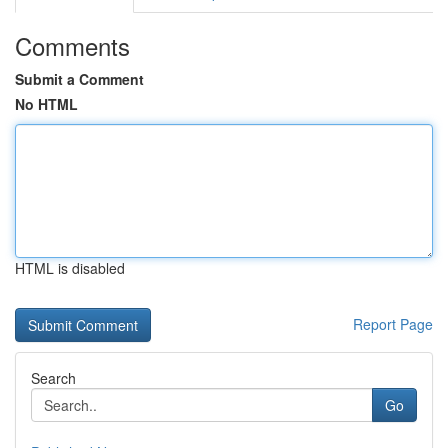
Comments
Submit a Comment
No HTML
HTML is disabled
Report Page
Search
Go