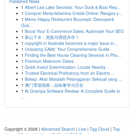
Published News
1
Albert Lea Lake Services: Your Dock & Boat Req...
1
Comprar Metanfetamina Cristal Online: Riesgos y...
1
Meniu Happy Restaurant București: Descoperă
Gus...
1
Boost Your E-Commerce Sales: Automate Your SEO
1
新山下水：危险与诱惑并存？
1
copyright in Australia becomes a major issue in...
1
Unlocking EA88: Your Comprehensive Guide
1
Finding the Best House Cleaning Services in Pho...
1
Premium Mabroom Dates
1
Quick Insect Extermination: Locate Nearby ...
1
Trusted Electrical Proficiency from an Electric...
1
Bokep: Akar Masalah Pelanggaran Seksual yang ...
1
澳门雪茄指南：品味奢华与历史
1
AI Grampa Software Review: A Complete Guide to
...
Copyright © 2026 |
Advanced Search
|
Live
|
Tag Cloud
|
Top