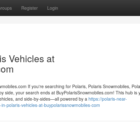
roups
Register
Login
is Vehicles at
com
wmobiles.com If you're searching for Polaris, Polaris Snowmobiles, Pola
by side, your search ends at BuyPolarisSnowmobiles.com! This hub is 
 vehicles, and side-by-sides—all powered by a
https://polaris-near-
in-polaris-vehicles-at-buypolarissnowmobiles-com