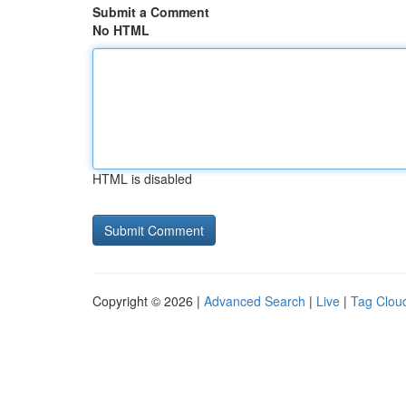
Submit a Comment
No HTML
HTML is disabled
Copyright © 2026 |
Advanced Search
|
Live
|
Tag Clou