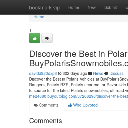
Home
bookmark-vip
Home
New
Submit
G
Home
1
Discover the Best in Polar
BuyPolarisSnowmobiles.
davidd923dxp8
302 days ago
News
Discuss
Discover the Best in Polaris Vehicles at BuyPolarisSno
Rangers, Polaris RZR, Polaris near me, or Razor side 
to source for the latest Polaris snowmobiles, off-road
me24680.buyoutblog.com/37206296/discover-the-best-
Comments
Who Upvoted
Comments