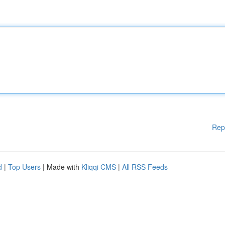
Rep
d
|
Top Users
| Made with
Kliqqi CMS
|
All RSS Feeds