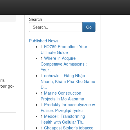
Search
Go
Published News
1
KO789 Promotion: Your
Ultimate Guide
1
Where in Acquire
Competitive Admissions :
Your ...
1
nohuwin – Đăng Nhập
ris
Nhanh, Khám Phá Kho Game
your go-
Đ...
1
Marine Construction
Projects in Mo Alabama
1
Produkty farmaceutyczne w
Polsce: Przegląd rynku
1
Medcell: Transforming
Health with Cellular Th...
1
Cheapest Stoker's tobacco