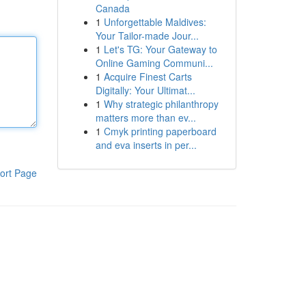
Canada
1
Unforgettable Maldives:
Your Tailor-made Jour...
1
Let's TG: Your Gateway to
Online Gaming Communi...
1
Acquire Finest Carts
Digitally: Your Ultimat...
1
Why strategic philanthropy
matters more than ev...
1
Cmyk printing paperboard
and eva inserts in per...
ort Page