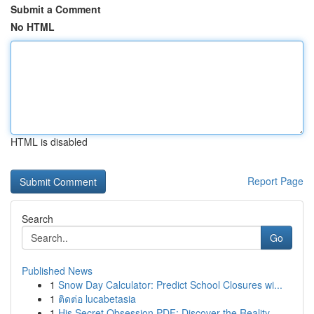
Submit a Comment
No HTML
HTML is disabled
Report Page
Search
Go
Published News
1
Snow Day Calculator: Predict School Closures wi...
1
ติดต่อ lucabetasia
1
His Secret Obsession PDF: Discover the Reality