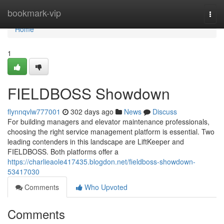
Home
bookmark-vip
Togg
navi
Home
1
FIELDBOSS Showdown
flynnqvlw777001
302 days ago
News
Discuss
For building managers and elevator maintenance professionals,
choosing the right service management platform is essential. Two
leading contenders in this landscape are LiftKeeper and
FIELDBOSS. Both platforms offer a
https://charlieaole417435.blogdon.net/fieldboss-showdown-
53417030
Comments
Who Upvoted
Comments