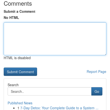
Comments
Submit a Comment
No HTML
HTML is disabled
Report Page
Search
Go
Published News
1
7-Day Detox: Your Complete Guide to a System ...