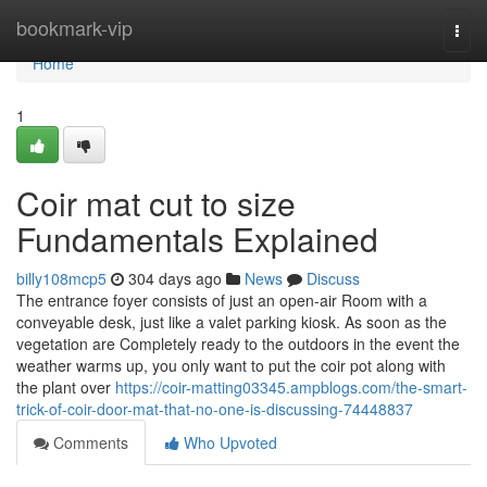
Home
bookmark-vip
Togg
navi
Home
1
Coir mat cut to size
Fundamentals Explained
billy108mcp5
304 days ago
News
Discuss
The entrance foyer consists of just an open-air Room with a
conveyable desk, just like a valet parking kiosk. As soon as the
vegetation are Completely ready to the outdoors in the event the
weather warms up, you only want to put the coir pot along with
the plant over
https://coir-matting03345.ampblogs.com/the-smart-
trick-of-coir-door-mat-that-no-one-is-discussing-74448837
Comments
Who Upvoted