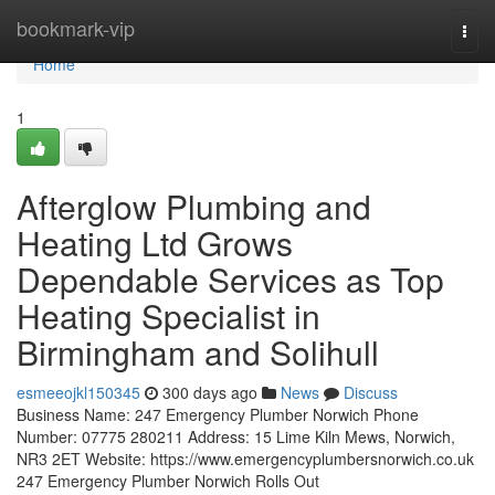
Home
bookmark-vip
Togg
navi
Home
1
Afterglow Plumbing and
Heating Ltd Grows
Dependable Services as Top
Heating Specialist in
Birmingham and Solihull
esmeeojkl150345
300 days ago
News
Discuss
Business Name: 247 Emergency Plumber Norwich Phone
Number: 07775 280211 Address: 15 Lime Kiln Mews, Norwich,
NR3 2ET Website: https://www.emergencyplumbersnorwich.co.uk
247 Emergency Plumber Norwich Rolls Out