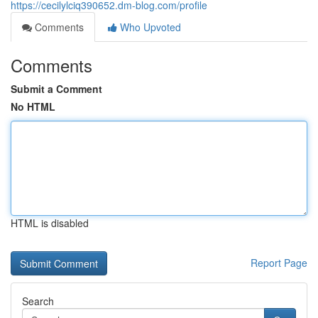
https://cecilylciq390652.dm-blog.com/profile
Comments
Who Upvoted
Comments
Submit a Comment
No HTML
HTML is disabled
Report Page
Search