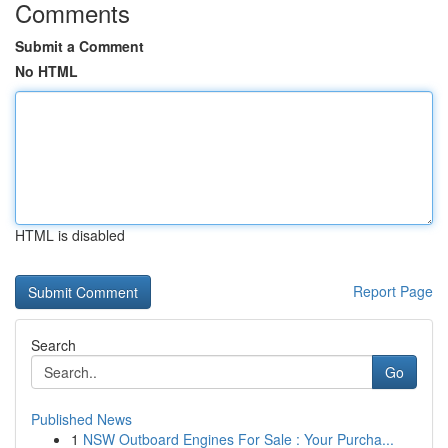
Comments
Submit a Comment
No HTML
HTML is disabled
Report Page
Search
Go
Published News
1
NSW Outboard Engines For Sale : Your Purcha...