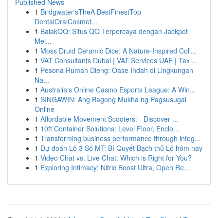
Published News
1
Bridgwater'sTheA BestFinestTop
DentalOralCosmet...
1
BalakQQ: Situs QQ Terpercaya dengan Jackpot
Mel...
1
Moss Druid Ceramic Dice: A Nature-Inspired Coll...
1
VAT Consultants Dubai | VAT Services UAE | Tax ...
1
Pesona Rumah Dieng: Oase Indah di Lingkungan
Na...
1
Australia's Online Casino Esports League: A Win...
1
SINGAWIN: Ang Bagong Mukha ng Pagsusugal
Online
1
Affordable Movement Scooters: - Discover ...
1
10ft Container Solutions: Level Floor, Enclo...
1
Transforming business performance through integ...
1
Dự đoán Lô 3 Số MT: Bí Quyết Bạch thủ Lô hôm nay
1
Video Chat vs. Live Chat: Which is Right for You?
1
Exploring Intimacy: Nitric Boost Ultra, Open Re...