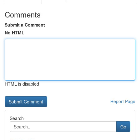
Comments
Submit a Comment
No HTML
HTML is disabled
Report Page
Search
Go