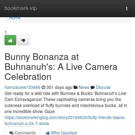
Home
bookmark-vip
Togg
navi
Home
1
Bunny Bonanza at
Buhnanuh's: A Live Camera
Celebration
hamzaizew733466
301 days ago
News
Discuss
Get ready for a wild ride with Bunnies & Bucks: Buhnanuh's Live
Cam Extravaganza! These captivating cameras bring you the
cuteness overload of fluffy bunnies and mischievous bucks, all in
one incredible show. Gaze
https://bookmarkinglog.com/story20194633/fluffy-friends-fawns-
buhnanuh-s-24-7-show
Comments
Who Upvoted