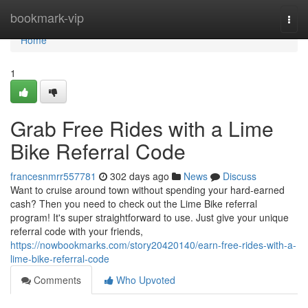
Home
bookmark-vip
Togg
navi
Home
1
Grab Free Rides with a Lime
Bike Referral Code
francesnmrr557781
302 days ago
News
Discuss
Want to cruise around town without spending your hard-earned
cash? Then you need to check out the Lime Bike referral
program! It's super straightforward to use. Just give your unique
referral code with your friends,
https://nowbookmarks.com/story20420140/earn-free-rides-with-a-
lime-bike-referral-code
Comments
Who Upvoted