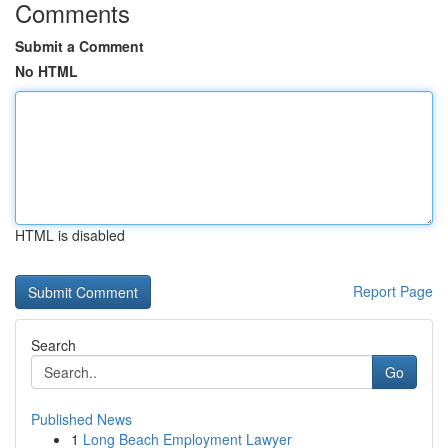
Comments
Submit a Comment
No HTML
HTML is disabled
Report Page
Search
Go
Published News
1
Long Beach Employment Lawyer