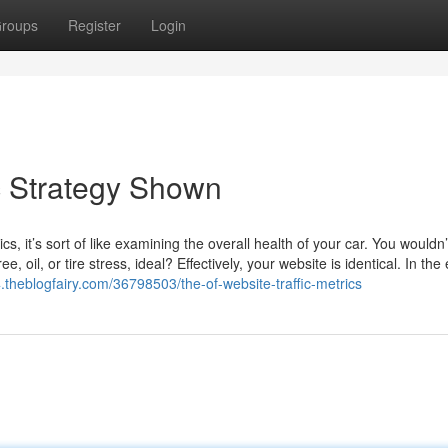
roups
Register
Login
ic Strategy Shown
 it’s sort of like examining the overall health of your car. You wouldn’
 oil, or tire stress, ideal? Effectively, your website is identical. In the
24.theblogfairy.com/36798503/the-of-website-traffic-metrics