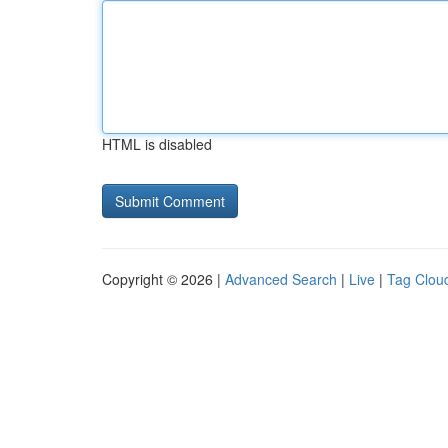
HTML is disabled
Copyright © 2026 |
Advanced Search
|
Live
|
Tag Clou