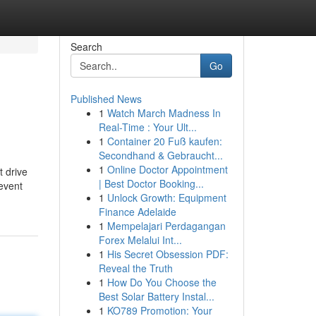
Search
Go
Published News
1
Watch March Madness In
Real-Time : Your Ult...
1
Container 20 Fuß kaufen:
Secondhand & Gebraucht...
1
Online Doctor Appointment
t drive
| Best Doctor Booking...
 event
1
Unlock Growth: Equipment
Finance Adelaide
1
Mempelajari Perdagangan
Forex Melalui Int...
1
His Secret Obsession PDF:
Reveal the Truth
1
How Do You Choose the
Best Solar Battery Instal...
1
KO789 Promotion: Your