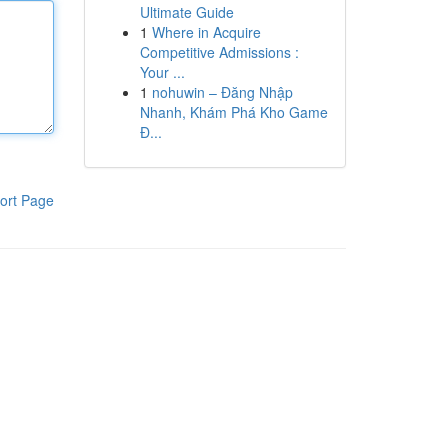
Ultimate Guide
1
Where in Acquire
Competitive Admissions :
Your ...
1
nohuwin – Đăng Nhập
Nhanh, Khám Phá Kho Game
Đ...
ort Page