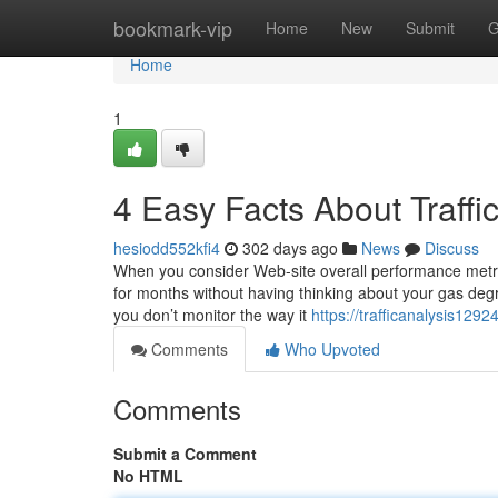
Home
bookmark-vip
Home
New
Submit
G
Home
1
4 Easy Facts About Traff
hesiodd552kfi4
302 days ago
News
Discuss
When you consider Web-site overall performance metrics,
for months without having thinking about your gas degree,
you don’t monitor the way it
https://trafficanalysis129
Comments
Who Upvoted
Comments
Submit a Comment
No HTML