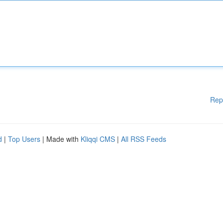
Rep
d
|
Top Users
| Made with
Kliqqi CMS
|
All RSS Feeds