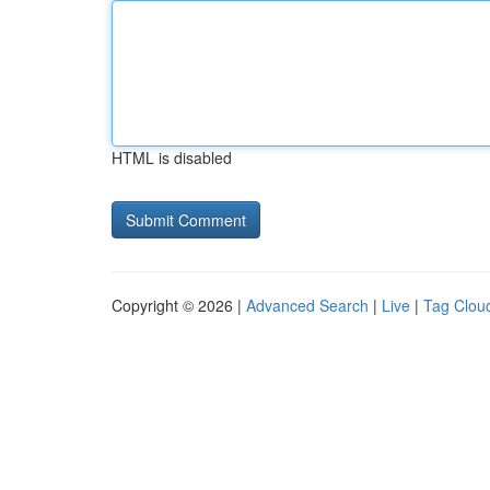
HTML is disabled
Copyright © 2026 |
Advanced Search
|
Live
|
Tag Clou