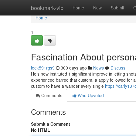
Home
bookmark-vip
Home
New
Submit
G
Home
1
Fascination About persona
leek591rgs9
300 days ago
News
Discuss
He’s now instituted 1 significant improve in letting sho
experienced barred that custom. a apply followed for a s
custom to have a wander every single
https://carly137
Comments
Who Upvoted
Comments
Submit a Comment
No HTML