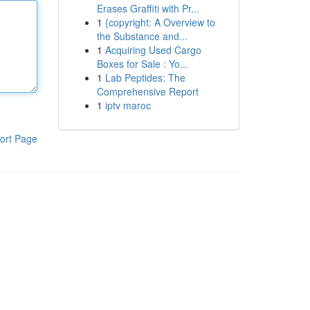
Erases Graffiti with Pr...
1
{copyright: A Overview to
the Substance and...
1
Acquiring Used Cargo
Boxes for Sale : Yo...
1
Lab Peptides: The
Comprehensive Report
1
iptv maroc
ort Page