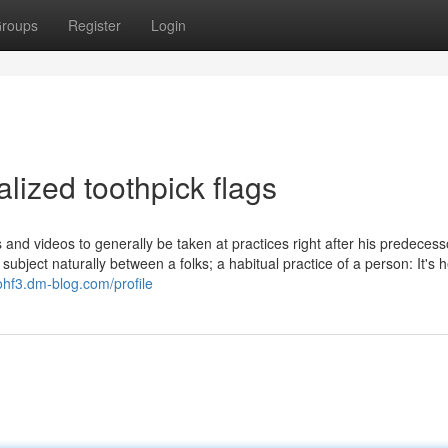
roups
Register
Login
lized toothpick flags
ts and videos to generally be taken at practices right after his predecess
ubject naturally between a folks; a habitual practice of a person: It's h
ohf3.dm-blog.com/profile