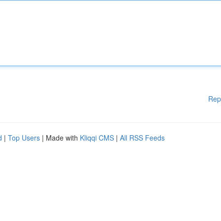
Rep
d
|
Top Users
| Made with
Kliqqi CMS
|
All RSS Feeds