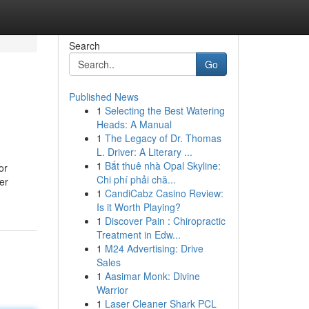
Search
Go
Published News
1
Selecting the Best Watering
Heads: A Manual
1
The Legacy of Dr. Thomas
L. Driver: A Literary ...
1
Bắt thuê nhà Opal Skyline:
or
Chi phí phải chă...
er
1
CandiCabz Casino Review:
Is it Worth Playing?
1
Discover Pain : Chiropractic
Treatment in Edw...
1
M24 Advertising: Drive
Sales
1
Aasimar Monk: Divine
Warrior
1
Laser Cleaner Shark PCL