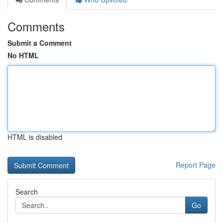
Comments
Submit a Comment
No HTML
HTML is disabled
Report Page
Search
Go