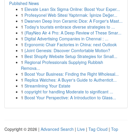
Published News
1
Elevate Lean Six Sigma Online: Boost Your Exper...
1
Profesyonel Web Sitesi Yaptırmak: İşinize Değer...
1
Dwarven Deep Iron Ceramic Dice: A Forger's Mast...
1
Today's tourists embrace diverse strategies to ...
1
{RayNeo Air 4 Pro: A Deep Review of These Smar...
1
Digital Advertising Companies in Chennai : ...
1
Ergonomic Chair Factories in China: next Outlook
1
{Joint Genesis: Discover Comfortable Motion?
1
Best Shopify Website Setup Strategies for Small...
1
Regional Professionals Supplying Rubbish
Remova...
1
Boost Your Business: Finding the Right Wholesal...
1
Replica Watches: A Buyer's Guide to Authenticit...
1
Streamlining Your Estate
1
copyright for handling Moderate to significant ...
1
Boost Your Perspective: A Introduction to Glass...
Copyright © 2026 |
Advanced Search
|
Live
|
Tag Cloud
|
Top