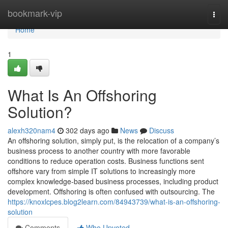
Home
bookmark-vip
Togg
navi
Home
1
What Is An Offshoring
Solution?
alexh320nam4
302 days ago
News
Discuss
An offshoring solution, simply put, is the relocation of a company’s
business process to another country with more favorable
conditions to reduce operation costs. Business functions sent
offshore vary from simple IT solutions to increasingly more
complex knowledge-based business processes, including product
development. Offshoring is often confused with outsourcing. The
https://knoxlcpes.blog2learn.com/84943739/what-is-an-offshoring-
solution
Comments
Who Upvoted