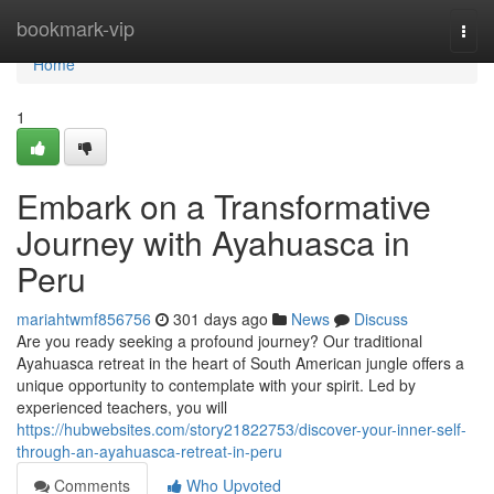
Home
bookmark-vip
Togg
navi
Home
1
Embark on a Transformative
Journey with Ayahuasca in
Peru
mariahtwmf856756
301 days ago
News
Discuss
Are you ready seeking a profound journey? Our traditional
Ayahuasca retreat in the heart of South American jungle offers a
unique opportunity to contemplate with your spirit. Led by
experienced teachers, you will
https://hubwebsites.com/story21822753/discover-your-inner-self-
through-an-ayahuasca-retreat-in-peru
Comments
Who Upvoted