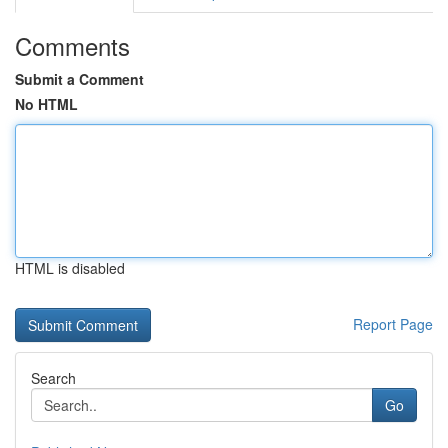
Comments
Submit a Comment
No HTML
HTML is disabled
Report Page
Search
Go