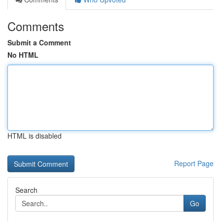
Comments
Submit a Comment
No HTML
HTML is disabled
Report Page
Search
Go