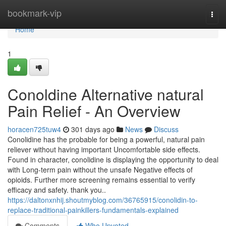
Home
bookmark-vip
Togg
navi
Home
1
Conoldine Alternative natural
Pain Relief - An Overview
horacen725tuw4
301 days ago
News
Discuss
Conolidine has the probable for being a powerful, natural pain
reliever without having important Uncomfortable side effects.
Found in character, conolidine is displaying the opportunity to deal
with Long-term pain without the unsafe Negative effects of
opioids. Further more screening remains essential to verify
efficacy and safety. thank you..
https://daltonxnhij.shoutmyblog.com/36765915/conolidin-to-
replace-traditional-painkillers-fundamentals-explained
Comments
Who Upvoted