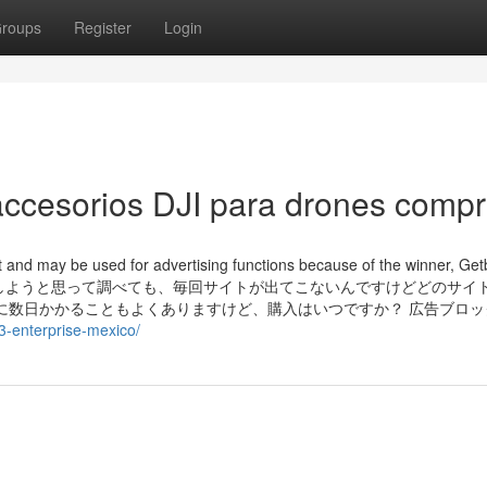
roups
Register
Login
ccesorios DJI para drones compr
at and may be used for advertising functions because of the winner, Ge
r. ラブタイプ診断をしようと思って調べても、毎回サイトが出てこないんですけどどのサ
に数日かかることもよくありますけど、購入はいつですか？ 広告ブロッ
-3-enterprise-mexico/