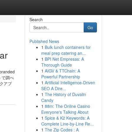
Search
Go
Published News
1
Bulk lunch containers for
ar
meal prep catering an...
1
BPI Net Empresas: A
Thorough Guide
1
AIGV & TTChain: A
tbranded
Powerful Partnership
イトで調べ
1
Artificial Intelligence-Driven
クアプ
SEO A Dire...
1
The History of Duvalin
Candy
1
88m: The Online Casino
Everyone's Talking About
1
Spice & K2 Keywords: A
Complete Line-by-Line Re...
1
The Zip Codes : A