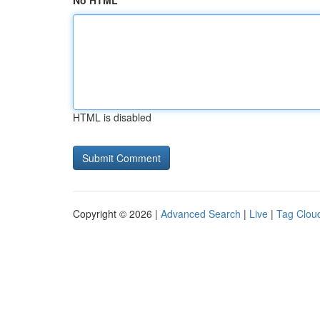
No HTML
HTML is disabled
Copyright © 2026 |
Advanced Search
|
Live
|
Tag Clou