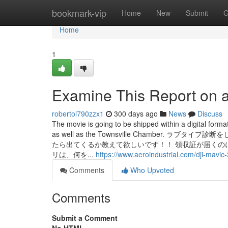
Home
bookmark-vip
Home
New
Submit
G
Home
1
Examine This Report on a
robertol790zzx1
300 days ago
News
Discuss
The movie is going to be shipped within a digital form
as well as the Townsville Chambe
たら出てくるか教えて欲しいです！！ 領収証が届くの
リは、何を...
https://www.aeroindustrial.com/dji-mavic
Comments
Who Upvoted
Comments
Submit a Comment