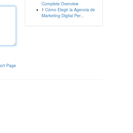
Complete Overview
1
Cómo Elegir la Agencia de
Marketing Digital Per...
ort Page