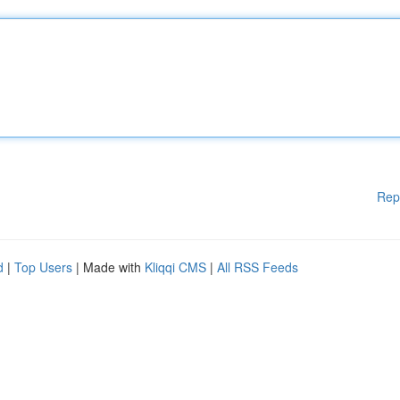
Rep
d
|
Top Users
| Made with
Kliqqi CMS
|
All RSS Feeds