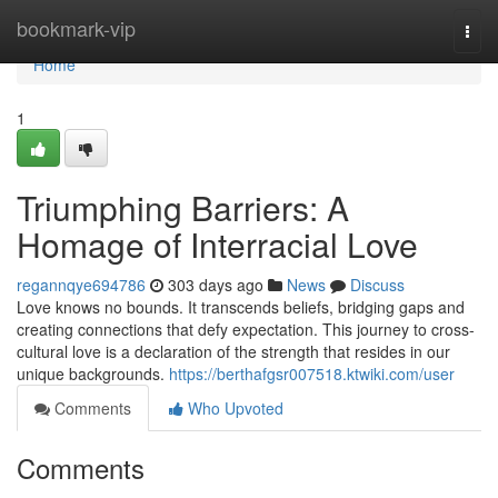
Home
bookmark-vip
Togg
navi
Home
1
Triumphing Barriers: A
Homage of Interracial Love
regannqye694786
303 days ago
News
Discuss
Love knows no bounds. It transcends beliefs, bridging gaps and
creating connections that defy expectation. This journey to cross-
cultural love is a declaration of the strength that resides in our
unique backgrounds.
https://berthafgsr007518.ktwiki.com/user
Comments
Who Upvoted
Comments