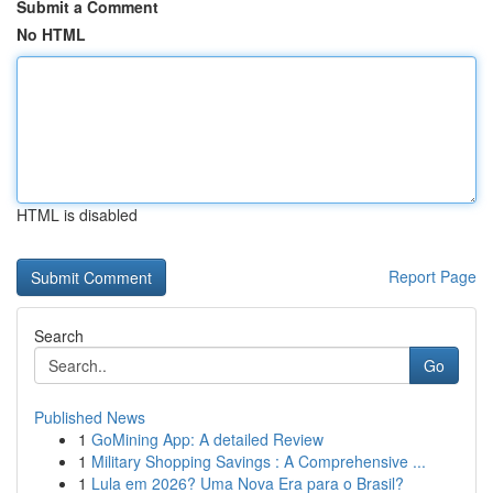
Submit a Comment
No HTML
HTML is disabled
Report Page
Search
Go
Published News
1
GoMining App: A detailed Review
1
Military Shopping Savings : A Comprehensive ...
1
Lula em 2026? Uma Nova Era para o Brasil?