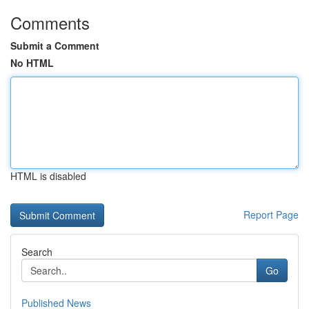
Comments
Submit a Comment
No HTML
HTML is disabled
Report Page
Search
Go
Published News