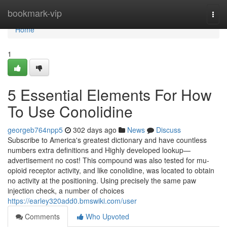
Home
bookmark-vip
Togg
navi
Home
1
5 Essential Elements For How
To Use Conolidine
georgeb764npp5
302 days ago
News
Discuss
Subscribe to America's greatest dictionary and have countless
numbers extra definitions and Highly developed lookup—
advertisement no cost! This compound was also tested for mu-
opioid receptor activity, and like conolidine, was located to obtain
no activity at the positioning. Using precisely the same paw
injection check, a number of choices
https://earley320add0.bmswiki.com/user
Comments
Who Upvoted