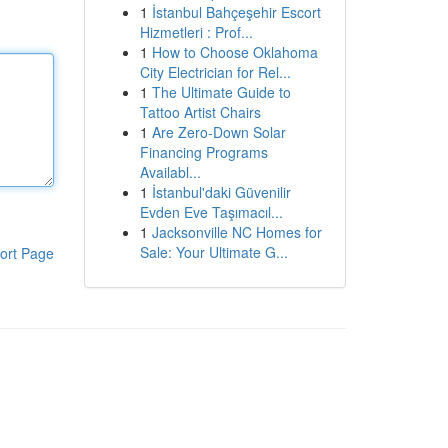
1
İstanbul Bahçeşehir Escort
Hizmetleri : Prof...
1
How to Choose Oklahoma
City Electrician for Rel...
1
The Ultimate Guide to
Tattoo Artist Chairs
1
Are Zero-Down Solar
Financing Programs
Availabl...
1
İstanbul'daki Güvenilir
Evden Eve Taşımacıl...
1
Jacksonville NC Homes for
Sale: Your Ultimate G...
ort Page