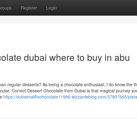
roups
Register
Login
colate dubai where to buy in abu
an regular desserts? As being a chocolate enthusiast, I do know the thri
ular. Correct Dessert Chocolate from Dubai is that magical journey yo
ve
https://dubaimallfixchocolate11986.wizzardsblog.com/37807665/pista