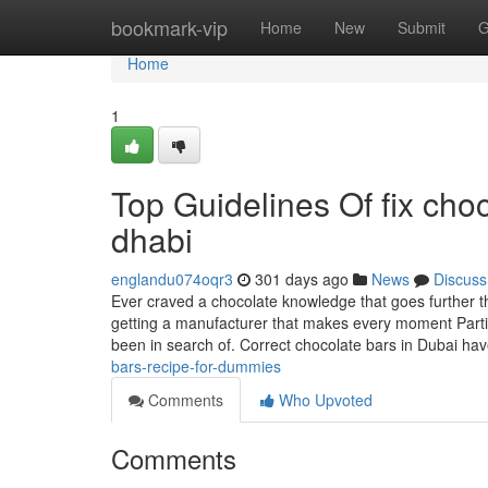
Home
bookmark-vip
Home
New
Submit
G
Home
1
Top Guidelines Of fix cho
dhabi
englandu074oqr3
301 days ago
News
Discuss
Ever craved a chocolate knowledge that goes further th
getting a manufacturer that makes every moment Partic
been in search of. Correct chocolate bars in Dubai ha
bars-recipe-for-dummies
Comments
Who Upvoted
Comments