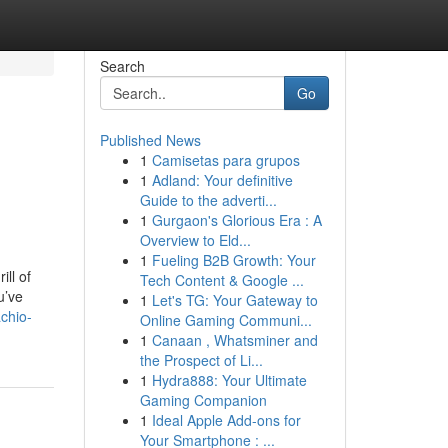
Search
Go
Published News
1
Camisetas para grupos
1
Adland: Your definitive
Guide to the adverti...
1
Gurgaon's Glorious Era : A
Overview to Eld...
1
Fueling B2B Growth: Your
ll of
Tech Content & Google ...
u’ve
1
Let's TG: Your Gateway to
chio-
Online Gaming Communi...
1
Canaan , Whatsminer and
the Prospect of Li...
1
Hydra888: Your Ultimate
Gaming Companion
1
Ideal Apple Add-ons for
Your Smartphone : ...