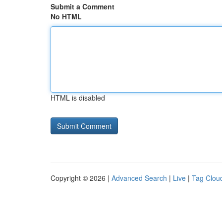
Submit a Comment
No HTML
HTML is disabled
Copyright © 2026 |
Advanced Search
|
Live
|
Tag Clou