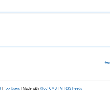
Rep
d
|
Top Users
| Made with
Kliqqi CMS
|
All RSS Feeds